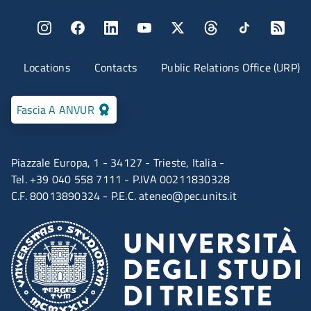
Menu social
Menu contatti
Locations
Contacts
Public Relations Office (URP)
Fascia A ANVUR
Piazzale Europa, 1 - 34127 - Trieste, Italia -
Tel. +39 040 558 7111 - P.IVA 00211830328
C.F. 80013890324 - P.E.C.
ateneo@pec.units.it