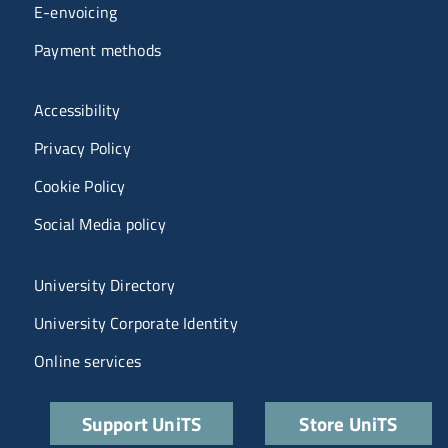
E-envoicing
Payment methods
Menù riferimenti
Accessibility
Privacy Policy
Cookie Policy
Social Media policy
Menu portale
University Directory
University Corporate Identity
Online services
Quick links
Support UniTS
Store UniTS