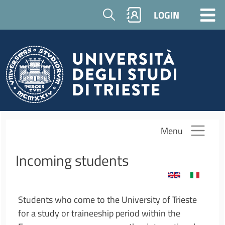
Skip to main content
Cerca
LOGIN
Menu
Incoming students
Students who come to the University of Trieste
for a study or traineeship period within the