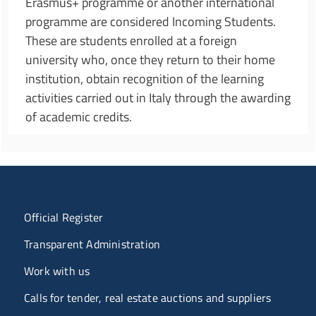
Erasmus+ programme or another international
programme are considered Incoming Students.
These are students enrolled at a foreign
university who, once they return to their home
institution, obtain recognition of the learning
activities carried out in Italy through the awarding
of academic credits.
Menu organizzazione
Official Register
Transparent Administration
Work with us
Calls for tender, real estate auctions and suppliers