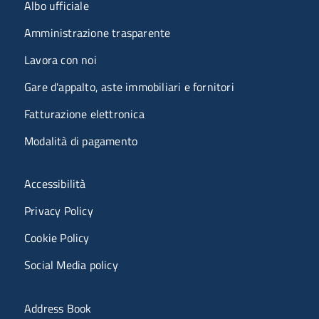
Menu organizzazione
Albo ufficiale
Amministrazione trasparente
Lavora con noi
Gare d'appalto, aste immobiliari e fornitori
Fatturazione elettronica
Modalità di pagamento
Menù riferimenti
Accessibilità
Privacy Policy
Cookie Policy
Social Media policy
Menu portale
Address Book