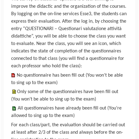
improve the didactic and the organization of the courses.
By logging on the on-line services Esse3, the students can
express their evaluation. After the log in, by choosing the
entry “QUESTIONARI – Questionari valutazione attività
didattiche”, you will be able to choose the class you want
to evaluate. Near the class, you will see an icon, which
indicates the state of completion of the questionnaires
connected to that class (you will find a questionnaire for
each professor who hold the class):
No questionnaire has been fill out (You won’t be able
to sing up to the exam)
Only some of the questionnaires have been fill out
(You won’t be able to sing up to the exam)
All questionnaires have already been fill out (You’re
allowed to sing up to the exam)
For each class/part, the evaluation should be carried out
at least after 2/3 of the class and always before the on-