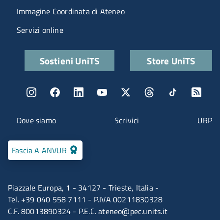
Immagine Coordinata di Ateneo
Servizi online
Quick links
Sostieni UniTS
Store UniTS
Menu social
Menu contatti
Dove siamo
Scrivici
URP
Fascia A ANVUR
Piazzale Europa, 1 - 34127 - Trieste, Italia -
Tel. +39 040 558 7111 - P.IVA 00211830328
C.F. 80013890324 - P.E.C.
ateneo@pec.units.it