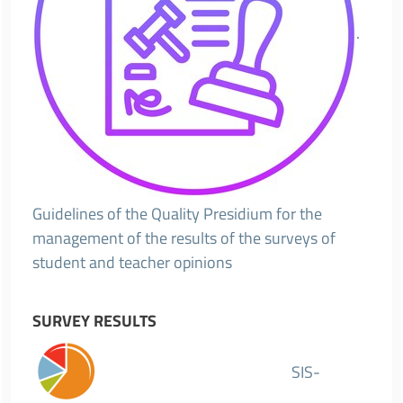
.
Guidelines of the Quality Presidium for the
management of the results of the surveys of
student and teacher opinions
SURVEY RESULTS
SIS-