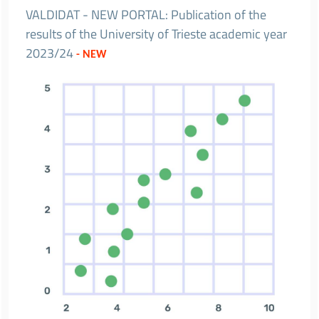
VALDIDAT - NEW PORTAL: Publication of the
results of the University of Trieste academic year
2023/24
- NEW