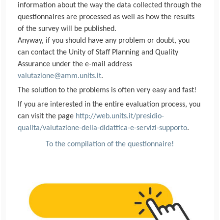
information about the way the data collected through the
questionnaires are processed as well as how the results
of the survey will be published.
Anyway, if you should have any problem or doubt, you
can contact the Unity of Staff Planning and Quality
Assurance under the e-mail address
valutazione@amm.units.it
.
The solution to the problems is often very easy and fast!
If you are interested in the entire evaluation process, you
can visit the page
http://web.units.it/presidio-
qualita/valutazione-della-didattica-e-servizi-supporto
.
To the compilation of the questionnaire!