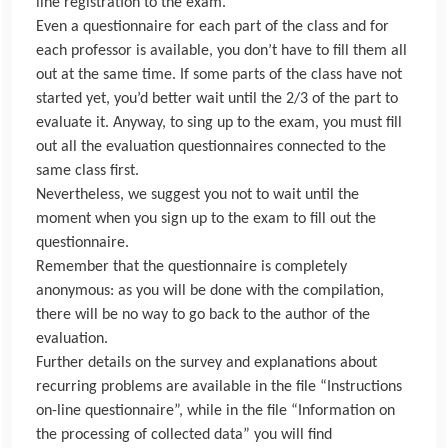
line registration to the exam.
Even a questionnaire for each part of the class and for
each professor is available, you don’t have to fill them all
out at the same time. If some parts of the class have not
started yet, you’d better wait until the 2/3 of the part to
evaluate it. Anyway, to sing up to the exam, you must fill
out all the evaluation questionnaires connected to the
same class first.
Nevertheless, we suggest you not to wait until the
moment when you sign up to the exam to fill out the
questionnaire.
Remember that the questionnaire is completely
anonymous: as you will be done with the compilation,
there will be no way to go back to the author of the
evaluation.
Further details on the survey and explanations about
recurring problems are available in the file “Instructions
on-line questionnaire”, while in the file “Information on
the processing of collected data” you will find