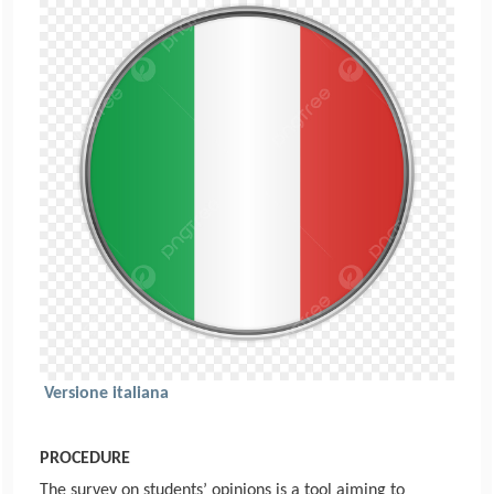
Versione italiana
PROCEDURE
The survey on students’ opinions is a tool aiming to