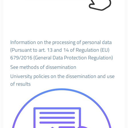
Information on the processing of personal data
(Pursuant to art. 13 and 14 of Regulation (EU)
679/2016 (General Data Protection Regulation)
See methods of dissemination
University policies on the dissemination and use
of results