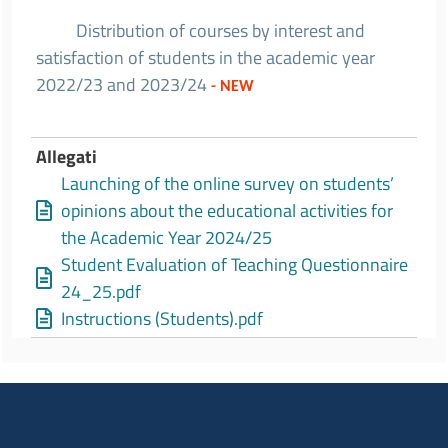
Distribution of courses by interest and
satisfaction of students in the academic year
2022/23 and 2023/24
- NEW
Allegati
Launching of the online survey on students’
opinions about the educational activities for
the Academic Year 2024/25
Student Evaluation of Teaching Questionnaire
24_25.pdf
Instructions (Students).pdf