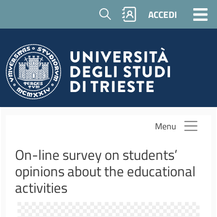
Salta al contenuto principale
Cerca
ACCEDI
Menu
On-line survey on students’
opinions about the educational
activities